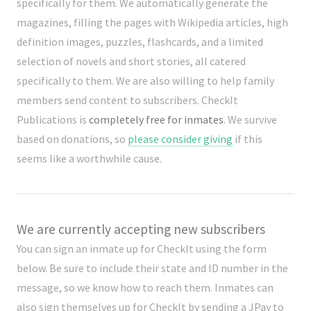
specifically for them. We automatically generate the
magazines, filling the pages with Wikipedia articles, high
definition images, puzzles, flashcards, and a limited
selection of novels and short stories, all catered
specifically to them. We are also willing to help family
members send content to subscribers. CheckIt
Publications is
completely free for inmates
. We survive
based on donations, so
please consider giving
if this
seems like a worthwhile cause.
We are currently accepting new subscribers
You can sign an inmate up for CheckIt using the form
below. Be sure to include their state and ID number in the
message, so we know how to reach them. Inmates can
also sign themselves up for CheckIt by sending a JPay to