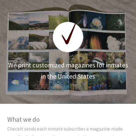
We print customized magazines for inmates
in the United States
What we do
CheckIt sends each inmate subscriber a magazine made