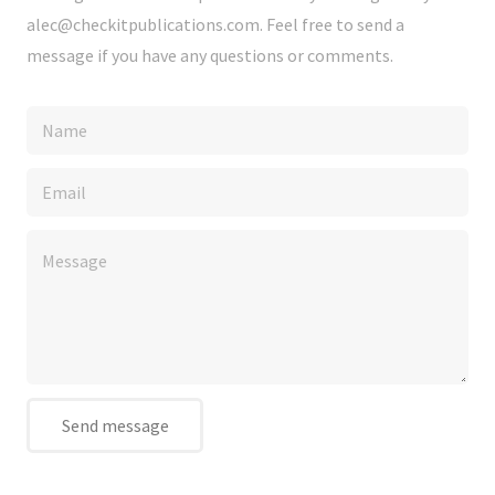
alec@checkitpublications.com. Feel free to send a
message if you have any questions or comments.